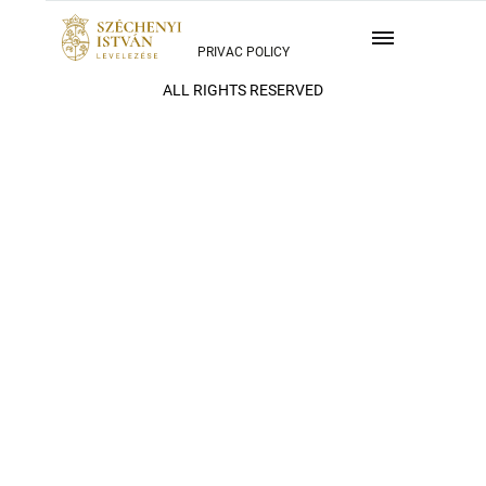
PRIVAC POLICY
ALL RIGHTS RESERVED