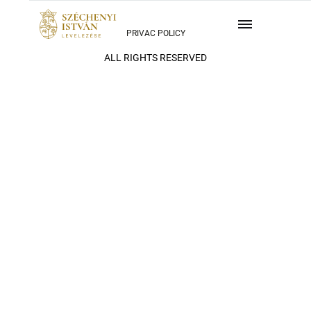
PRIVAC POLICY
ALL RIGHTS RESERVED