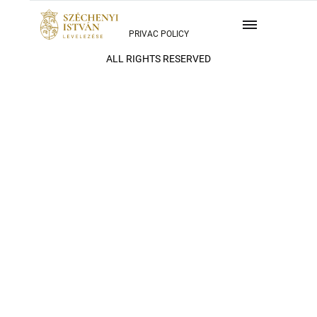
PRIVAC POLICY
ALL RIGHTS RESERVED