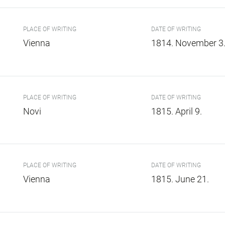
PLACE OF WRITING
DATE OF WRITING
Vienna
1814. November 3
PLACE OF WRITING
DATE OF WRITING
Novi
1815. April 9.
PLACE OF WRITING
DATE OF WRITING
Vienna
1815. June 21.