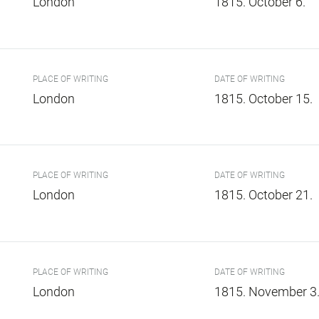
London
1815. October 6.
PLACE OF WRITING
DATE OF WRITING
London
1815. October 15.
PLACE OF WRITING
DATE OF WRITING
London
1815. October 21.
PLACE OF WRITING
DATE OF WRITING
London
1815. November 3