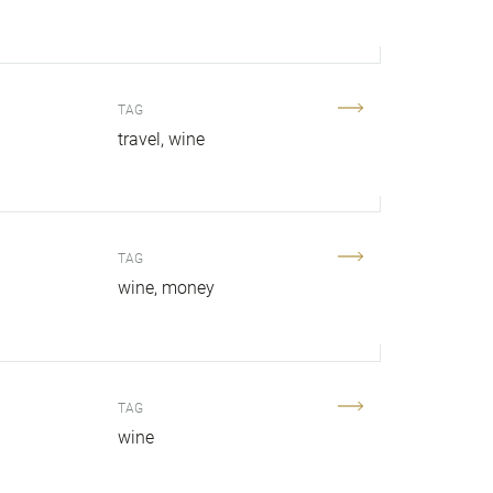
TAG
travel
wine
TAG
wine
money
TAG
wine