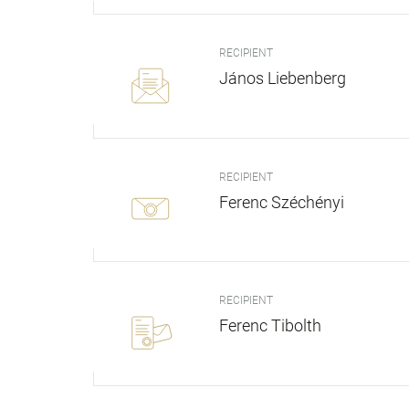
RECIPIENT
János Liebenberg
RECIPIENT
Ferenc Széchényi
RECIPIENT
Ferenc Tibolth