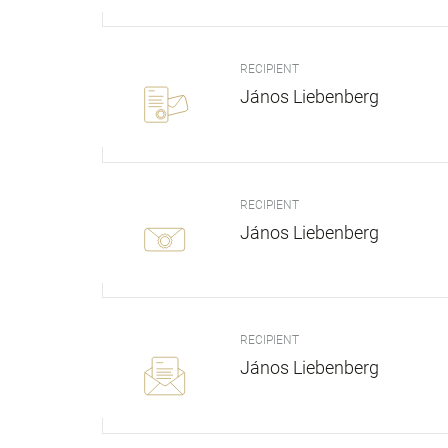
RECIPIENT
János Liebenberg
RECIPIENT
János Liebenberg
RECIPIENT
János Liebenberg