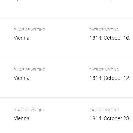
PLACE OF WRITING
DATE OF WRITING
Vienna
1814. October 10.
PLACE OF WRITING
DATE OF WRITING
Vienna
1814. October 12.
PLACE OF WRITING
DATE OF WRITING
Vienna
1814. October 23.