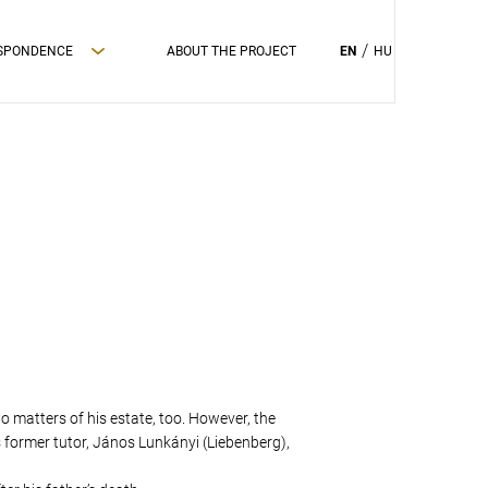
ESPONDENCE
ABOUT THE PROJECT
EN
HU
to matters of his estate, too. However, the
s former tutor, János Lunkányi (Liebenberg),