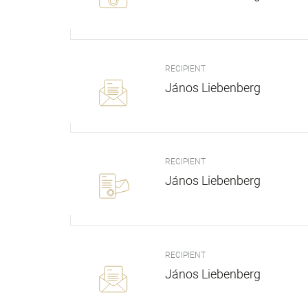
RECIPIENT
János Liebenberg
RECIPIENT
János Liebenberg
RECIPIENT
János Liebenberg