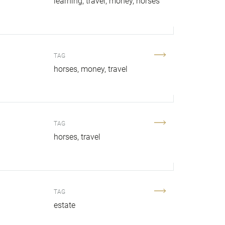
learning
travel
money
horses
TAG
horses
money
travel
TAG
horses
travel
TAG
.
estate