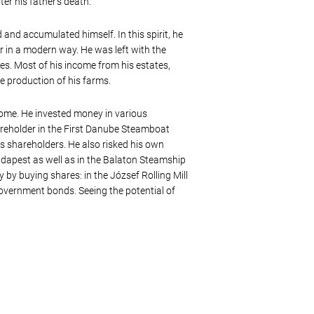
er his father’s death.
and accumulated himself. In this spirit, he
r in a modern way. He was left with the
es. Most of his income from his estates,
e production of his farms.
ncome. He invested money in various
areholder in the First Danube Steamboat
ts shareholders. He also risked his own
dapest as well as in the Balaton Steamship
y buying shares: in the József Rolling Mill
government bonds. Seeing the potential of