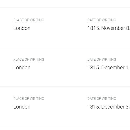
PLACE OF WRITING
DATE OF WRITING
London
1815. November 8
PLACE OF WRITING
DATE OF WRITING
London
1815. December 1.
PLACE OF WRITING
DATE OF WRITING
London
1815. December 3.