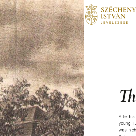
Th
After his
young Hus
was in ch