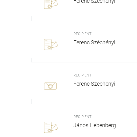
Ferenc Széchényi
RECIPIENT
Ferenc Széchényi
RECIPIENT
Ferenc Széchényi
RECIPIENT
János Liebenberg