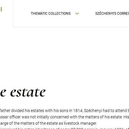
THEMATIC COLLECTIONS
SZÉCHENYI’S CORR
e estate
 father divided his estates with his sons in 1814, Széchenyi had to attend 
sar officer was not initially concerned with the matters of his estate. Hi
arge of the matters of the estate as livestock manager.