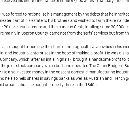
 received his entire inheritance of some 87,000 acres in January 1821, aft
 was forced to rationalise his management by the debts that he inherited 
greater part of his estate to his brothers and wished to farm the remainde
le Pölöske feudal tenure and the manor in Cenk, totalling some 30,000acr
e mainly in Sopron County, came not from the serfs’ services but from th
 also sought to increase the share of non-agricultural activities in his i
l and industrial enterprises in the hope of making a profit. He was a sh
Company, which, after an initial high risk, brought a handsome profit to i
the joint-stock company which built and operated The Chain Bridge in Bu
He also invested money in the nascent domestic manufacturing industry b
and he also held shares in savings banks as well as Austrian and French 
pid urbanisation, he bought property there in the 1840s.