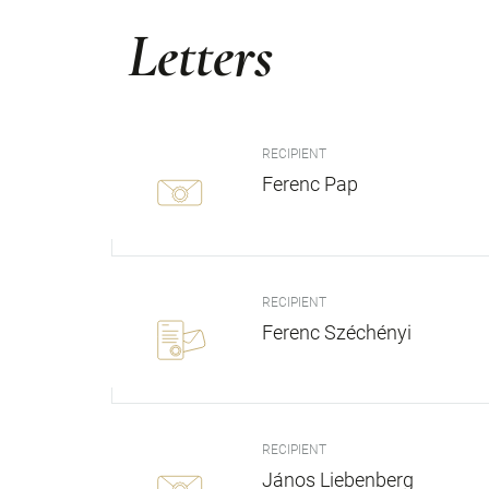
Letters
RECIPIENT
Ferenc Pap
RECIPIENT
Ferenc Széchényi
RECIPIENT
János Liebenberg