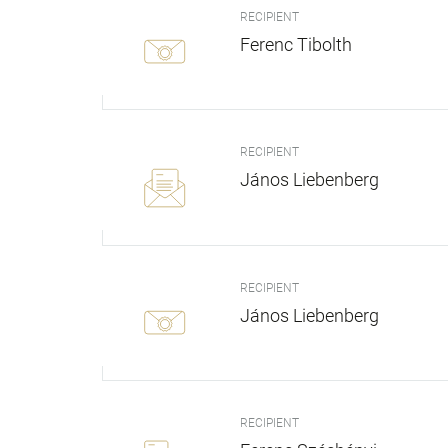
RECIPIENT
Ferenc Tibolth
RECIPIENT
János Liebenberg
RECIPIENT
János Liebenberg
RECIPIENT