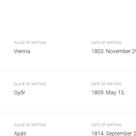
PLACE OF WRITING
DATE OF WRITING
Vienna
1803. November 2
PLACE OF WRITING
DATE OF WRITING
Győr
1809. May 15.
PLACE OF WRITING
DATE OF WRITING
Apáti
1814. September 2