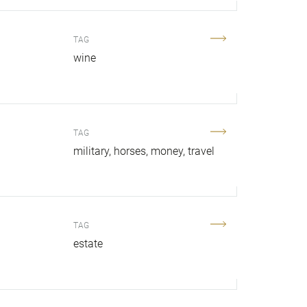
TAG
.
wine
TAG
military
horses
money
travel
TAG
estate