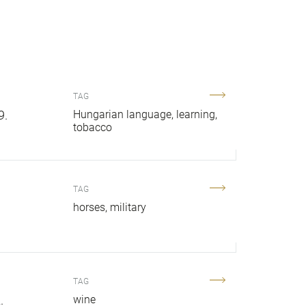
TAG
9.
Hungarian language
learning
tobacco
TAG
horses
military
TAG
.
wine