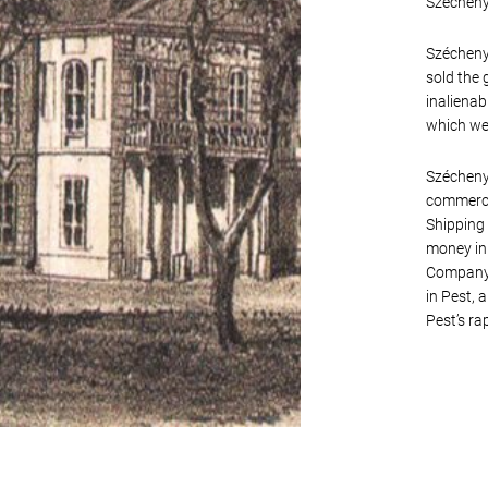
Széchenyi
Széchenyi
sold the 
inalienab
which wer
Széchenyi
commercia
Shipping 
money in 
Company. 
in Pest, 
Pest’s ra