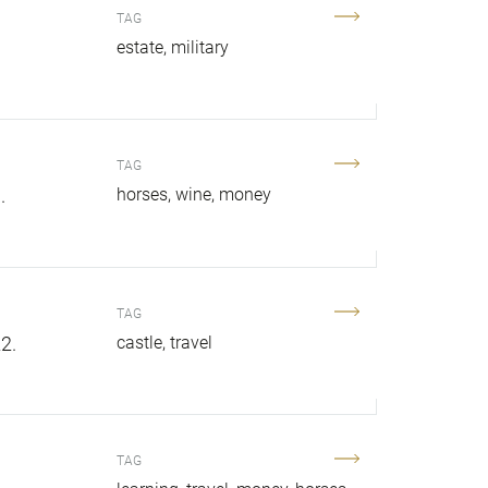
TAG
estate
military
TAG
.
horses
wine
money
TAG
2.
castle
travel
TAG