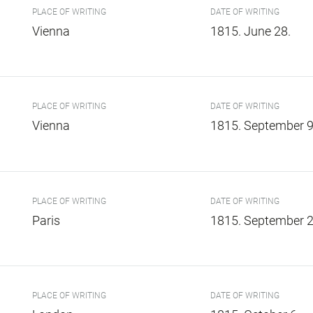
PLACE OF WRITING
DATE OF WRITING
Vienna
1815. June 28.
PLACE OF WRITING
DATE OF WRITING
Vienna
1815. September 9
PLACE OF WRITING
DATE OF WRITING
Paris
1815. September 2
PLACE OF WRITING
DATE OF WRITING