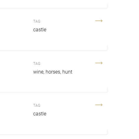
TAG
.
castle
TAG
wine
horses
hunt
TAG
castle