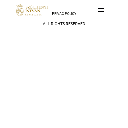
PRIVAC POLICY
ALL RIGHTS RESERVED