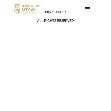
PRIVAC POLICY
ALL RIGHTS RESERVED