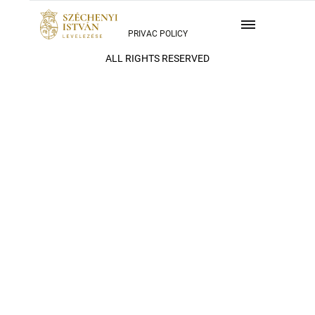
PRIVAC POLICY
ALL RIGHTS RESERVED