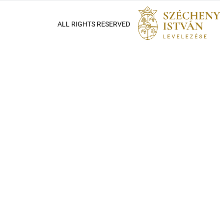
ALL RIGHTS RESERVED