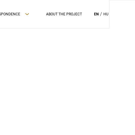
ESPONDENCE
ABOUT THE PROJECT
EN
HU
PRIVAC POLICY