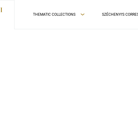
THEMATIC COLLECTIONS
SZÉCHENYI’S CORR