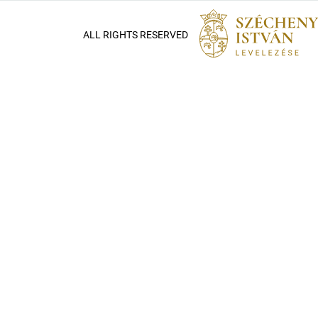
ALL RIGHTS RESERVED