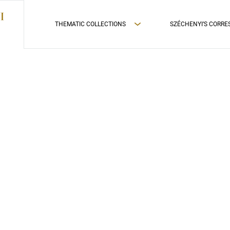
THEMATIC COLLECTIONS
SZÉCHENYI’S CORR