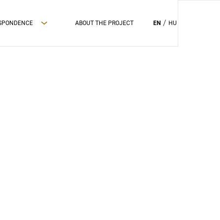
ESPONDENCE
ABOUT THE PROJECT
EN
HU
PRIVAC POLICY