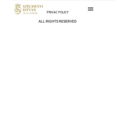
PRIVAC POLICY
ALL RIGHTS RESERVED