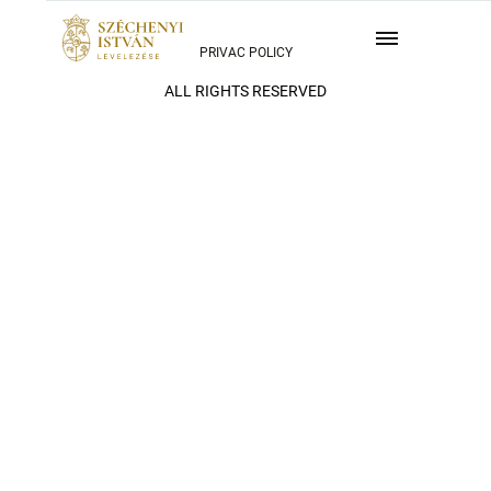
PRIVAC POLICY
ALL RIGHTS RESERVED