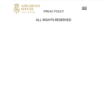
PRIVAC POLICY
ALL RIGHTS RESERVED