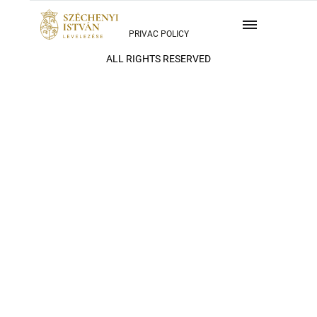
PRIVAC POLICY
ALL RIGHTS RESERVED