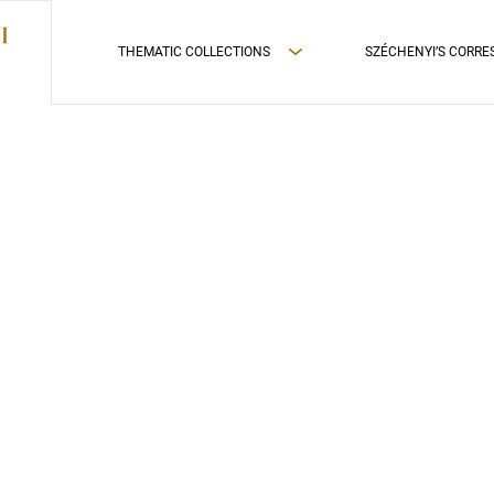
THEMATIC COLLECTIONS
SZÉCHENYI’S CORR