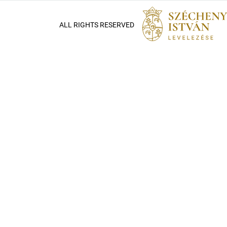
ALL RIGHTS RESERVED