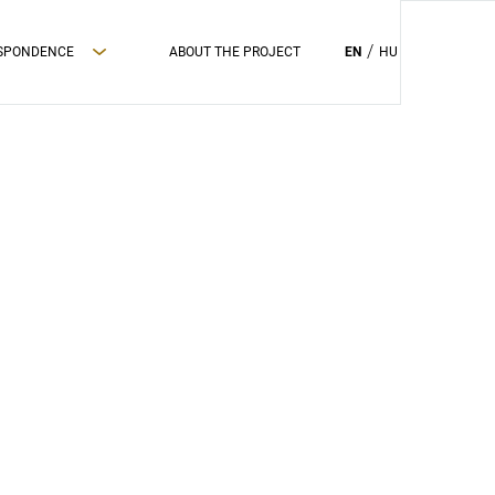
ESPONDENCE
ABOUT THE PROJECT
EN
HU
PRIVAC POLICY