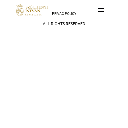
PRIVAC POLICY
ALL RIGHTS RESERVED