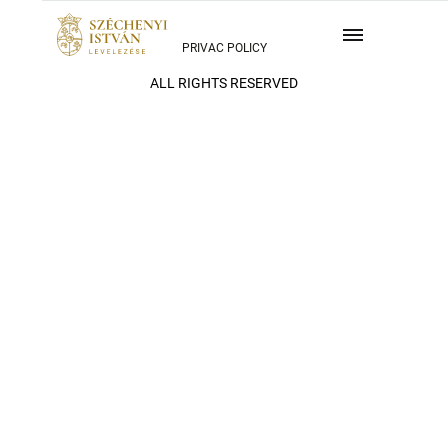
PRIVAC POLICY
ALL RIGHTS RESERVED