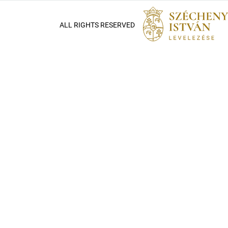
ALL RIGHTS RESERVED