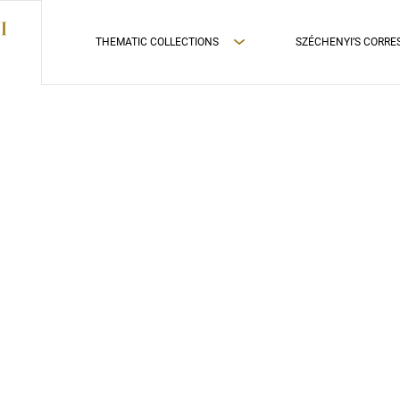
THEMATIC COLLECTIONS
SZÉCHENYI’S CORR