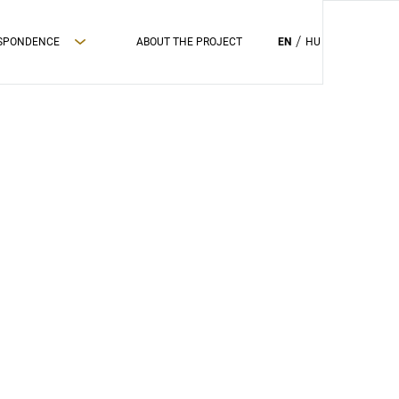
ESPONDENCE
ABOUT THE PROJECT
EN
HU
PRIVAC POLICY