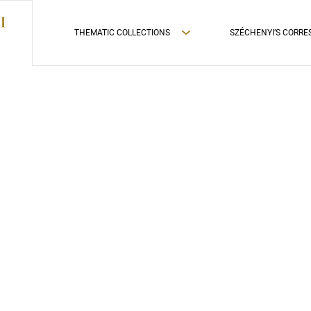
THEMATIC COLLECTIONS
SZÉCHENYI’S CORR