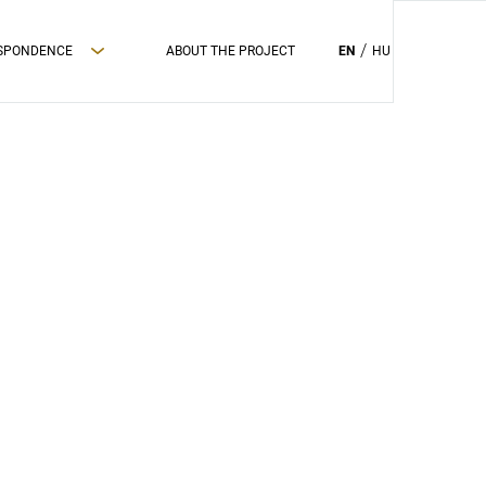
ESPONDENCE
ABOUT THE PROJECT
EN
HU
PRIVAC POLICY