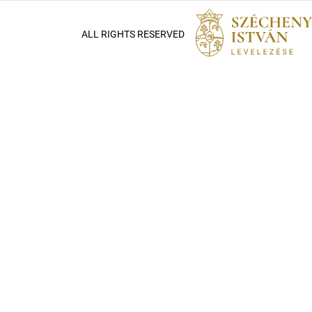
ALL RIGHTS RESERVED