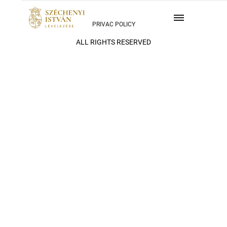
PRIVAC POLICY
ALL RIGHTS RESERVED