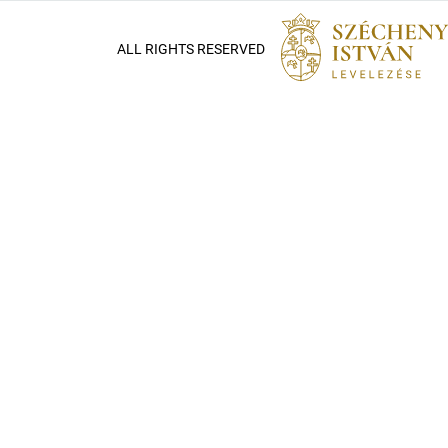
ALL RIGHTS RESERVED