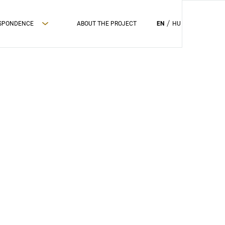
ESPONDENCE
ABOUT THE PROJECT
EN
HU
PRIVAC POLICY