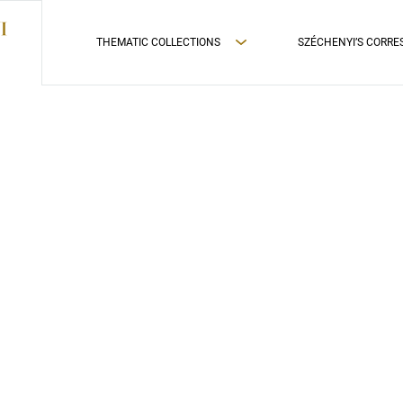
THEMATIC COLLECTIONS
SZÉCHENYI’S CORR