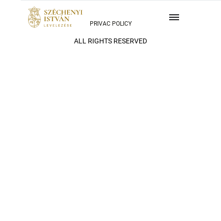
PRIVAC POLICY
ALL RIGHTS RESERVED